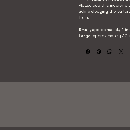
Please use this medicine 
acknowledging the cultura
from.
Small
, approximately 4 in
Large
, approximately 20 