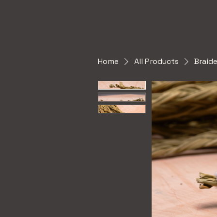
Home
All Products
Braid