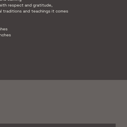
with respect and gratitude, 
l traditions and teachings it comes 
ches 
inches 