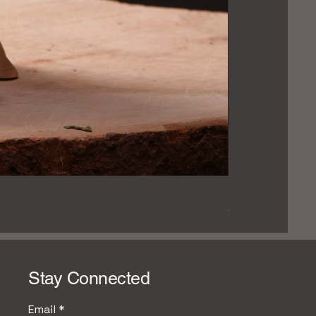
Hand‑Carved Pin
Price
$279.99
Stay Connected
Email
*