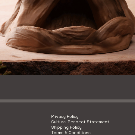
Quick View
Privacy Policy
Cultural Respect Statement
Shipping Policy
Terms & Conditions