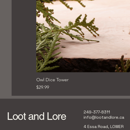
Owl Dice Tower
Price
$29.99
249-377-8311
Loot and Lore
info@lootandlore.ca
4 Essa Road, LOWER