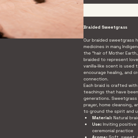
Braided Sweetgrass
Our braided sweetgrass h
medicines in many Indigen
the “hair of Mother Earth,
braided to represent love,
vanilla‑like scent is used 
encourage healing, and c
connection.
Each braid is crafted with
teachings that have bee
generations. Sweetgrass 
prayer, home cleansing, a
to ground the spirit and u
Material:
 Natural br
Use:
 Inviting positive
ceremonial practice
Aroma:
 Soft, sweet, 