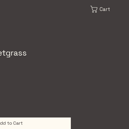
Cart
etgrass
dd to Cart