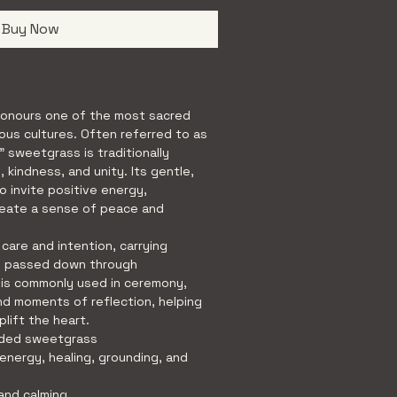
Buy Now
onours one of the most sacred 
ous cultures. Often referred to as 
” sweetgrass is traditionally 
 kindness, and unity. Its gentle, 
to invite positive energy, 
reate a sense of peace and 
 care and intention, carrying 
n passed down through 
is commonly used in ceremony, 
nd moments of reflection, helping 
plift the heart.
aided sweetgrass
 energy, healing, grounding, and 
and calming