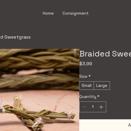
Home
Consignment
ed Sweetgrass
Braided Swe
Price
$3.99
Size
*
Small
Large
Quantity
*
A