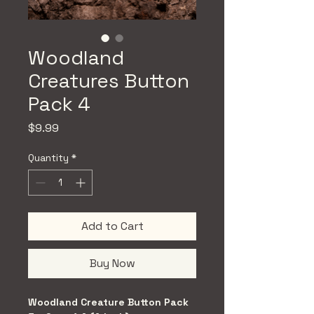
Woodland
Creatures Button
Pack 4
Price
$9.99
Quantity
*
Add to Cart
Buy Now
Woodland Creature Button Pack 