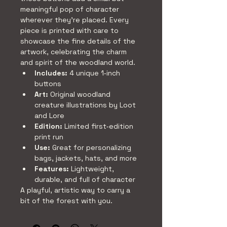
meaningful pop of character 
wherever they’re placed. Every 
piece is printed with care to 
showcase the fine details of the 
artwork, celebrating the charm 
and spirit of the woodland world.
Includes:
 4 unique 1‑inch 
buttons
Art:
 Original woodland 
creature illustrations by Loot 
and Lore
Edition:
 Limited first‑edition 
print run
Use:
 Great for personalizing 
bags, jackets, hats, and more
Features:
 Lightweight, 
durable, and full of character
A playful, artistic way to carry a 
bit of the forest with you.