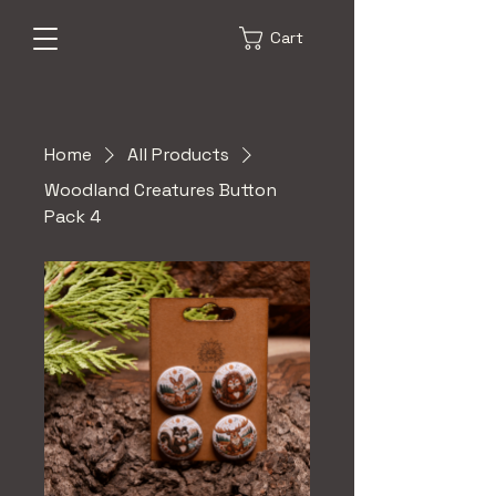
Cart
Home
All Products
Woodland Creatures Button
Pack 4