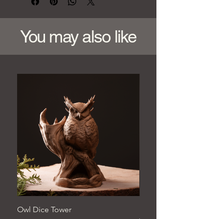
You may also like
Owl Dice Tower
Hand‑Carved Pine Woo