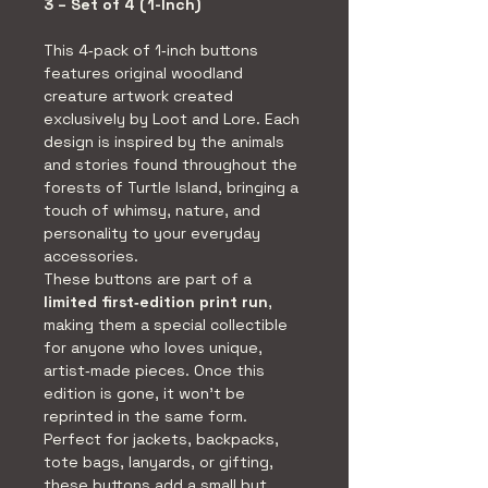
3 – Set of 4 (1-Inch)
This 4‑pack of 1‑inch buttons 
features original woodland 
creature artwork created 
exclusively by Loot and Lore. Each 
design is inspired by the animals 
and stories found throughout the 
forests of Turtle Island, bringing a 
touch of whimsy, nature, and 
personality to your everyday 
accessories.
These buttons are part of a 
limited first‑edition print run
, 
making them a special collectible 
for anyone who loves unique, 
artist‑made pieces. Once this 
edition is gone, it won’t be 
reprinted in the same form.
Perfect for jackets, backpacks, 
tote bags, lanyards, or gifting, 
these buttons add a small but 