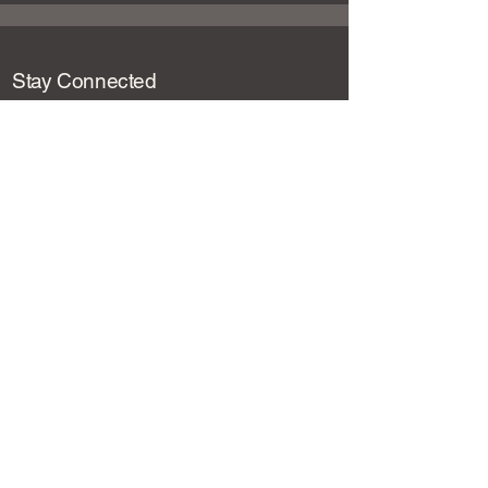
Stay Connected
Email
*
Yes, subscribe me to your newsletter.
*
Submit
Loot and Lore