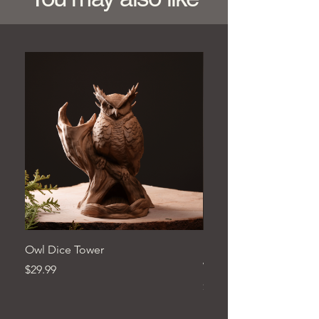
Owl Dice Tower
Hand‑Carved Pine Woo
Wall Décor
Price
$29.99
Price
$279.99