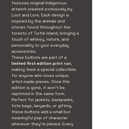
features original Indigenous 
artwork created exclusively by 
Loot and Lore. Each design is 
inspired by the animals and 
stories found throughout the 
forests of Turtle Island, bringing a 
touch of whimsy, nature, and 
personality to your everyday 
accessories.
These buttons are part of a 
limited first‑edition print run
, 
making them a special collectible 
for anyone who loves unique, 
artist‑made pieces. Once this 
edition is gone, it won’t be 
reprinted in the same form.
Perfect for jackets, backpacks, 
tote bags, lanyards, or gifting, 
these buttons add a small but 
meaningful pop of character 
wherever they’re placed. Every 