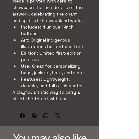
piece is printed with care to 
showcase the fine details of the 
artwork, celebrating the charm 
and spirit of the woodland world.
Includes:
 4 unique 1‑inch 
buttons
Art:
 Original Indigenous 
illustrations by Loot and Lore
Edition:
 Limited first‑edition 
print run
Use:
 Great for personalizing 
bags, jackets, hats, and more
Features:
 Lightweight, 
durable, and full of character
A playful, artistic way to carry a 
bit of the forest with you.
You may also like