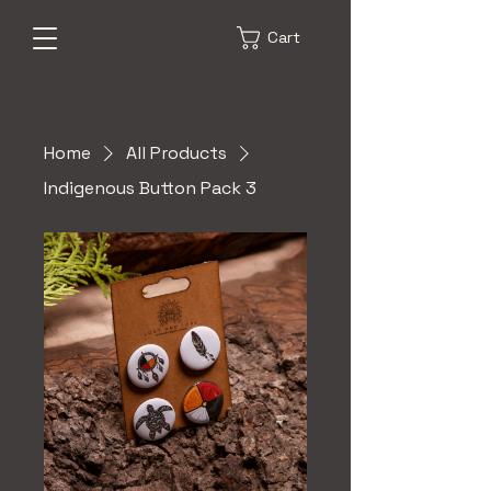
Cart
Home
All Products
Indigenous Button Pack 3