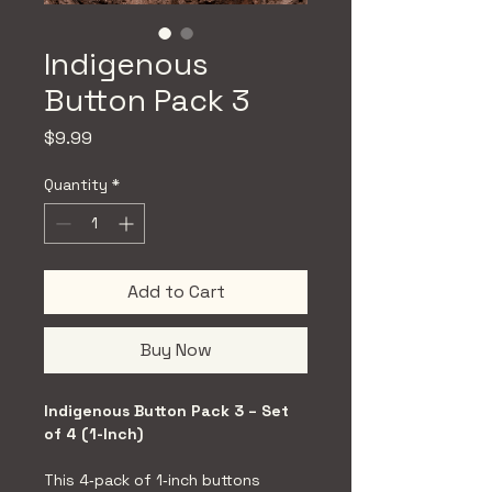
Indigenous
Button Pack 3
Price
$9.99
Quantity
*
Add to Cart
Buy Now
Indigenous Button Pack 3 – Set 
of 4 (1-Inch)
This 4‑pack of 1‑inch buttons 