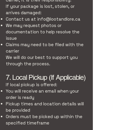
If your package is lost, stolen, or
arrives damaged:
Contact us at
info@lootandlore.ca
We may request photos or
documentation to help resolve the
issue
Claims may need to be filed with the
carrier
We will do our best to support you
through the process.
7. Local Pickup (If Applicable)
If local pickup is offered:
You will receive an email when your
order is ready
Pickup times and location details will
be provided
Orders must be picked up within the
specified timeframe