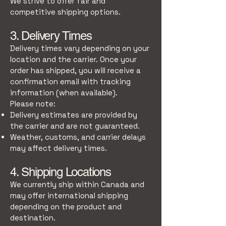
We strive to offer fair and
competitive shipping options.
3. Delivery Times
Delivery times vary depending on your
location and the carrier. Once your
order has shipped, you will receive a
confirmation email with tracking
information (when available).
Please note:
Delivery estimates are provided by
the carrier and are not guaranteed.
Weather, customs, and carrier delays
may affect delivery times.
4. Shipping Locations
We currently ship within Canada and
may offer international shipping
depending on the product and
destination.