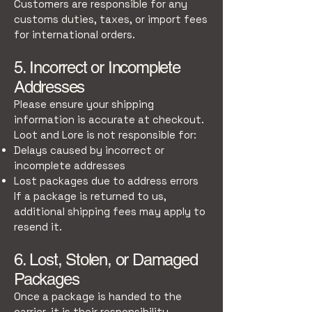
Customers are responsible for any
customs duties, taxes, or import fees
for international orders.
5. Incorrect or Incomplete
Addresses
Please ensure your shipping
information is accurate at checkout.
Loot and Lore is not responsible for:
Delays caused by incorrect or
incomplete addresses
Lost packages due to address errors
If a package is returned to us,
additional shipping fees may apply to
resend it.
6. Lost, Stolen, or Damaged
Packages
Once a package is handed to the
carrier, it is their responsibility.