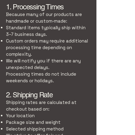
1. Processing Times
Because many of our products are
handmade or custom‑made:
Standard items typically ship within
3–7 business days.
Custom orders may require additional
processing time depending on
complexity.
We will notify you if there are any
unexpected delays.
Processing times do not include
weekends or holidays.
2. Shipping Rate
Shipping rates are calculated at
checkout based on:
Your location
Package size and weight
Selected shipping method