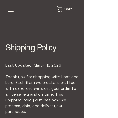
Cart
Shipping Policy
Last Updated: March 16 2026
Thank you for shopping with Loot and
Lore. Each item we create is crafted
with care, and we want your order to
arrive safely and on time. This
Shipping Policy outlines how we
process, ship, and deliver your
purchases.