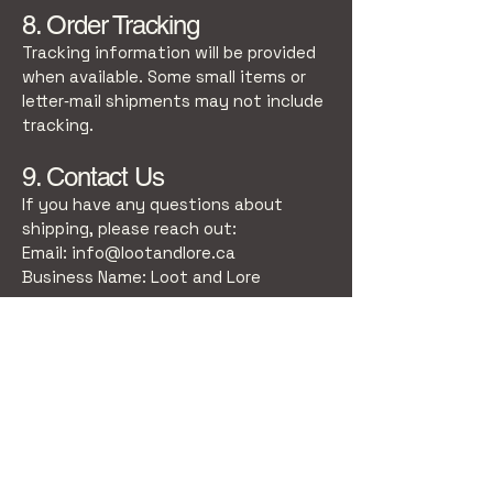
8. Order Tracking
Tracking information will be provided
when available. Some small items or
letter‑mail shipments may not include
tracking.
9. Contact Us
If you have any questions about
shipping, please reach out:
Email:
info@lootandlore.ca
Business Name: Loot and Lore
Stay Connected
Email
*